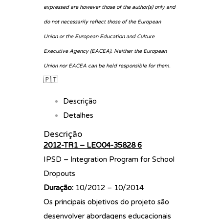
expressed are however those of the author(s) only and
do not necessarily reflect those of the European
Union or the European Education and Culture
Executive Agency (EACEA). Neither the European
Union nor EACEA can be held responsible for them.
🇵🇹
Descrição
Detalhes
Descrição
2012-TR1 – LEO04-35828 6
IPSD – Ιntegration Program for School
Dropouts
Duração:
10/2012 – 10/2014
Os principais objetivos do projeto são
desenvolver abordagens educacionais