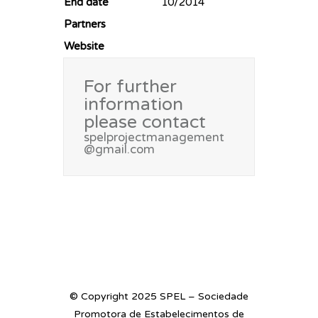
End date
10/2014
Partners
Website
For further
information
please contact
spelprojectmanagement
@gmail.com
© Copyright 2025 SPEL – Sociedade
Promotora de Estabelecimentos de