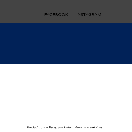
FACEBOOK
INSTAGRAM
Funded by the European Union. Views and opinions