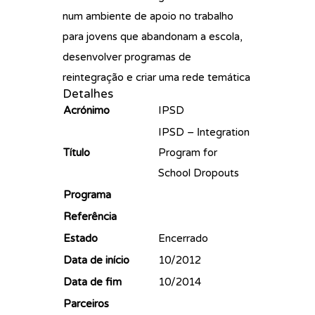
num ambiente de apoio no trabalho
para jovens que abandonam a escola,
desenvolver programas de
reintegração e criar uma rede temática
Detalhes
Acrónimo
IPSD
IPSD – Ιntegration
Título
Program for
School Dropouts
Programa
Referência
Estado
Encerrado
Data de início
10/2012
Data de fim
10/2014
Parceiros