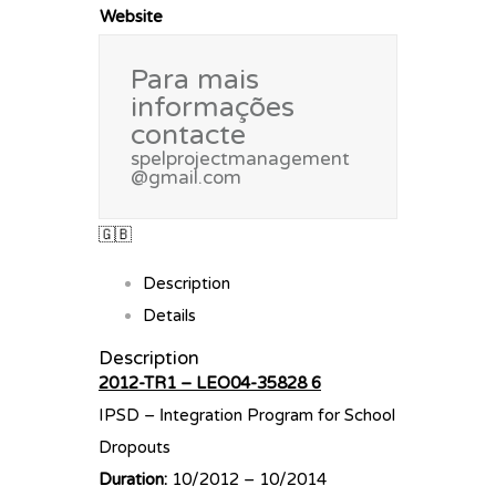
Website
Para mais
informações
contacte
spelprojectmanagement
@gmail.com
🇬🇧
Description
Details
Description
2012-TR1 – LEO04-35828 6
IPSD – Ιntegration Program for School
Dropouts
Duration:
10/2012 – 10/2014