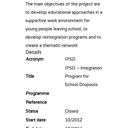
The main objectives of the project are
to develop educational approaches in a
supportive work environment for
young people leaving school, to
develop reintegration programs and to
create a thematic network
Details
Acronym
IPSD
IPSD – Ιntegration
Title
Program for
School Dropouts
Programme
Reference
Status
Closed
Start date
10/2012