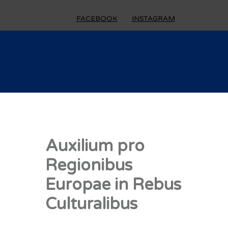
FACEBOOK
INSTAGRAM
Auxilium pro
Regionibus
Europae in Rebus
Culturalibus