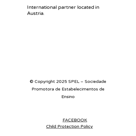
International partner located in
Austria.
© Copyright 2025 SPEL – Sociedade
Promotora de Estabelecimentos de
Ensino
FACEBOOK
Child Protection Policy